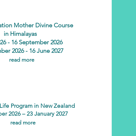
tion Mother Divine Course
in Himalayas
2026 - 16 September 2026
ber 2026 - 16 June 2027
read more
l Life Program in New Zealand
er 2026 – 23 January 2027
read more