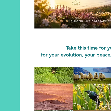
Take this time for 
for your evolution, your peace,