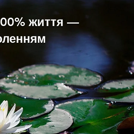
200% життя —
воленням