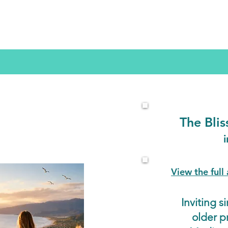
The
Bli
View the ful
Inviting 
older p