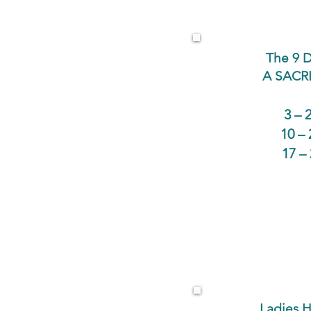
The 9 D
A SACR
3 – 
10 –
17 –
Ladies H