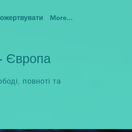
ожертвувати
More...
- Європа
боді, повноті та