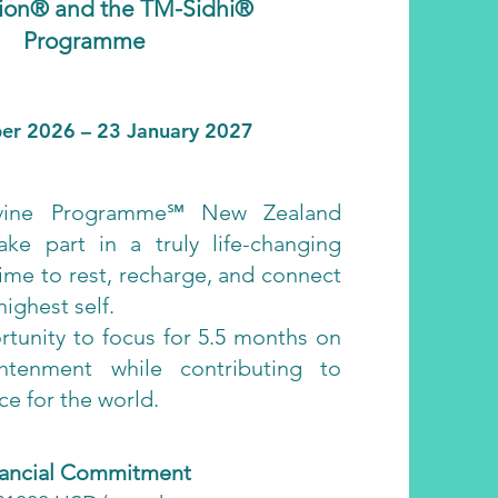
ion® and the TM-Sidhi®
Programme
er 2026 – 23 January 2027
vine Programme℠ New Zealand
ake part in a truly life-changing
ime to rest, recharge, and connect
ighest self.
rtunity to focus for 5.5 months on
htenment while contributing to
e for the world.
nancial Commitment