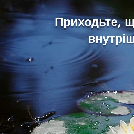
Приходьте, 
внутріш