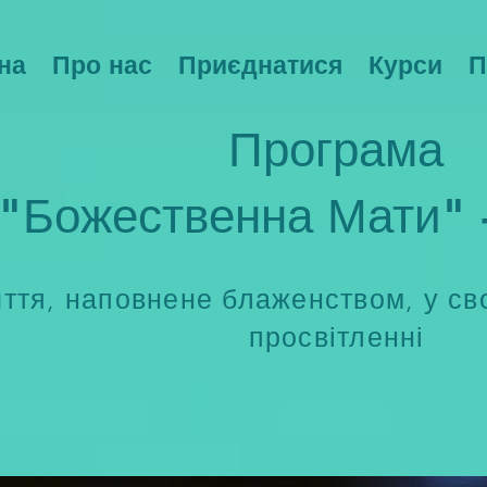
на
Про нас
Приєднатися
Курси
П
Програма
"Божественна Мати" 
ття, наповнене блаженством, у сво
просвітленні