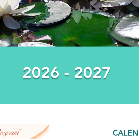
2026 - 2027
CALEN