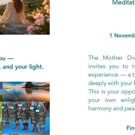
Meditat
1 Novemb
The Mother Di
you —
invites you to t
 and your light.
experience — a t
deeply with your h
This is your oppo
your own enlig
harmony and peac
Fi