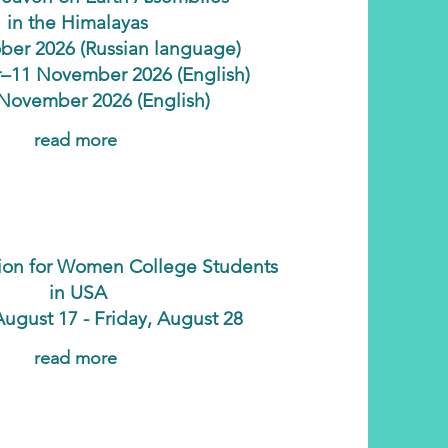
in the Himalayas
ber 2026 (Russian language)
–11 November 2026 (English)
November 2026 (English)
read more
ation for Women College Students
in USA
ugust 17 - Friday, August 28
read more