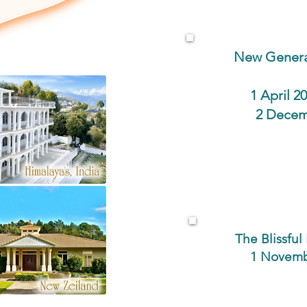
New Genera
1 April 
2 Decem
The Blissfu
1 Novemb