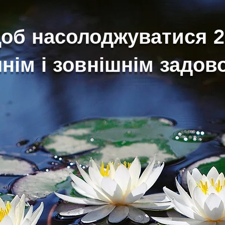
щоб насолоджуватися 
нім і зовнішнім задо