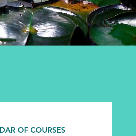
DAR OF COURSES