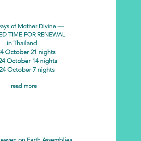
ays of Mother Divine —
ED TIME FOR RENEWAL
in Thailand
24 October 21 nights
 24 October 14 nights
 24 October 7 nights
read more
eaven on Earth Assemblies