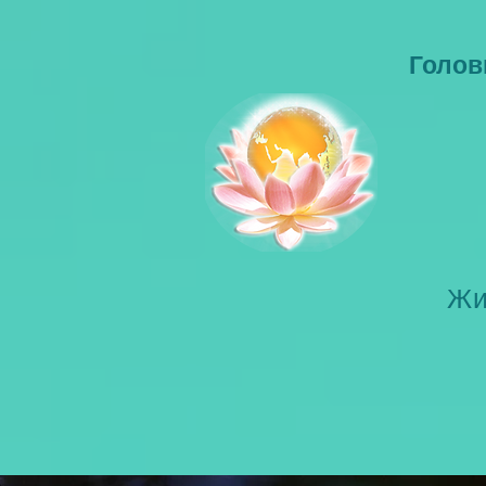
Голов
Жи