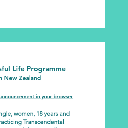
ssful Life Programme
in New Zealand
l announcement in your browser
single, women, 18 years and
racticing Transcendental