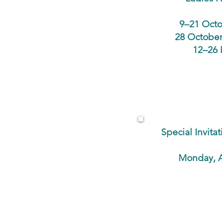
9–21 Octo
28 October
12–26 
Special Invit
Monday, A